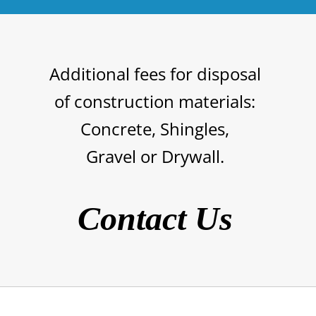
Additional fees for disposal
of
construction materials
:
Concrete,
Shingles,
Gravel or Drywall.
Contact Us