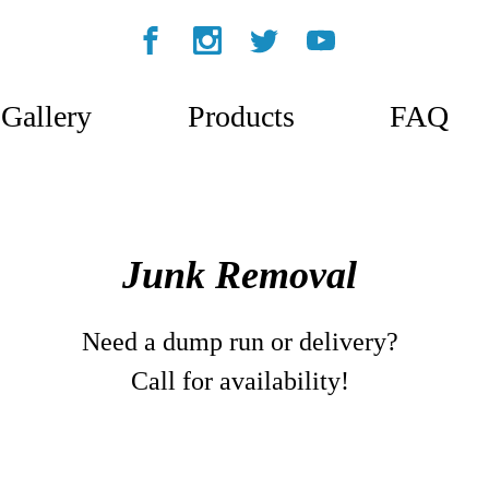
Gallery
Products
FAQ
Junk Removal
Need a dump run or delivery?
Call for availability!