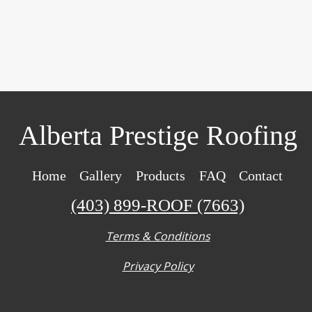
Alberta Prestige Roofing
Home
Gallery
Products
FAQ
Contact
(403) 899-ROOF (7663)
Terms & Conditions
Privacy Policy