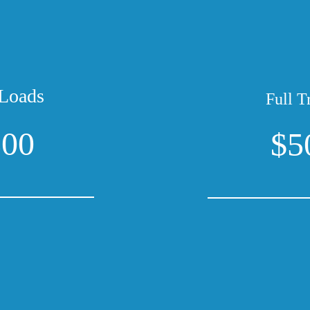
Loads
Full T
300
$5