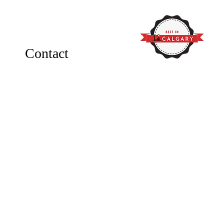
Contact