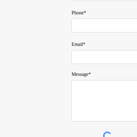
Phone*
Email*
Message*