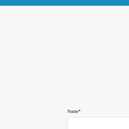
Name*