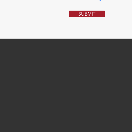
SUBMIT