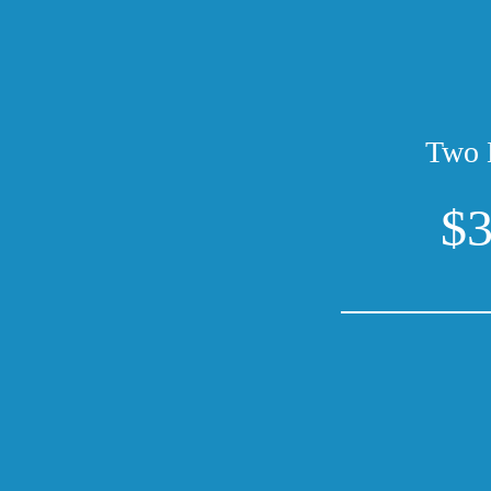
Two 
$