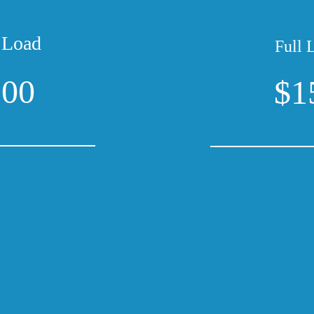
 Load
Full 
100
$1