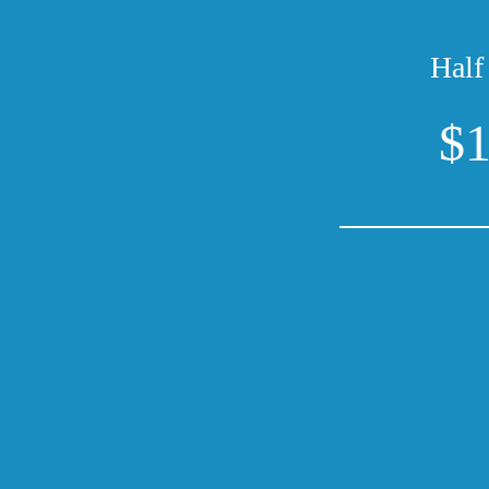
Half
$