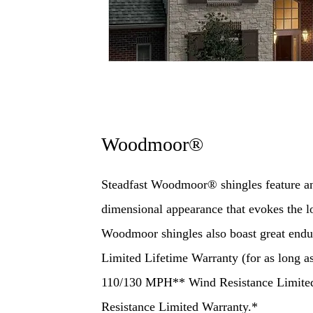
Woodmoor®
Steadfast Woodmoor® shingles feature an 
dimensional appearance that evokes the 
Woodmoor shingles also boast great end
Limited Lifetime Warranty (for as long 
110/130 MPH** Wind Resistance Limite
Resistance Limited Warranty.*