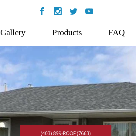
Gallery
Products
FAQ
(403) 899-ROOF (7663)