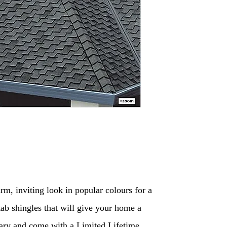
m, inviting look in popular colours for a
tab shingles that will give your home a
inary and come with a Limited Lifetime