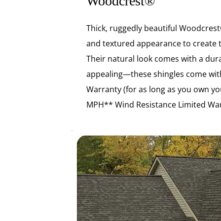
Woodcrest®
Thick, ruggedly beautiful Woodcrest®
and textured appearance to create 
Their natural look comes with a durab
appealing—these shingles come with
Warranty (for as long as you own y
MPH** Wind Resistance Limited War