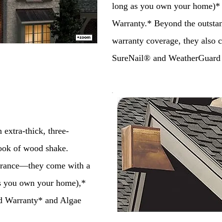
long as you own your home)*
Warranty.* Beyond the outsta
warranty coverage, they also
SureNail® and WeatherGuard
extra-thick, three-
look of wood shake.
urance—they come with a
as you own your home),*
d Warranty* and Algae