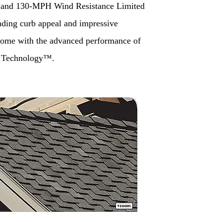
 and 130-MPH Wind Resistance Limited
nding curb appeal and impressive
 come with the advanced performance of
 Technology™.