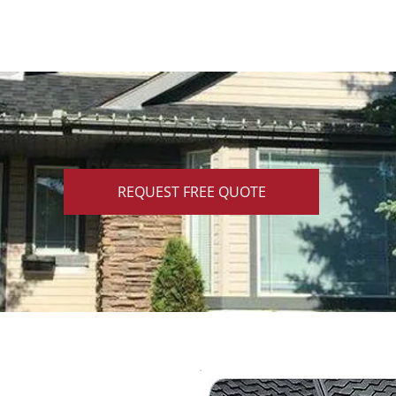
REQUEST FREE QUOTE