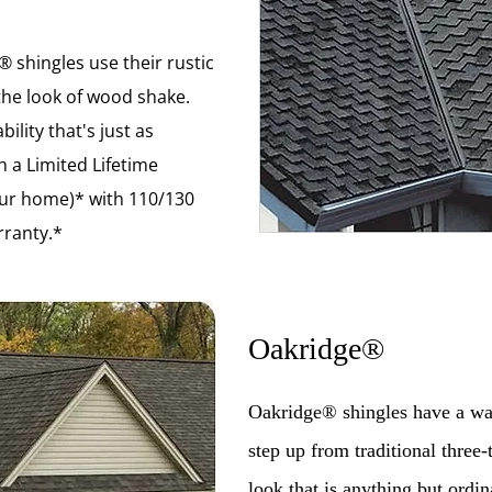
 shingles use their rustic
the look of wood shake.
ility that's just as
 a Limited Lifetime
our home)* with 110/130
ranty.*
Oakridge®
Oakridge® shingles have a war
step up from traditional three-
look that is anything but ord