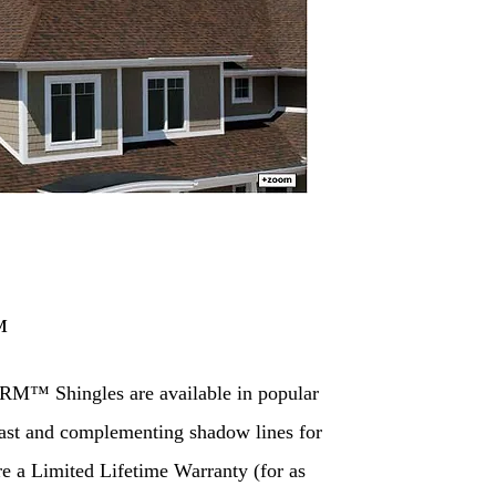
™
RM™ Shingles are available in popular
trast and complementing shadow lines for
re a Limited Lifetime Warranty (for as