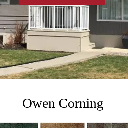
Owen Corning