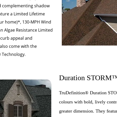
 and complementing shadow
ature a Limited Lifetime
your home)*, 130-MPH Wind
n Algae Resistance Limited
 curb appeal and
 also come with the
 Technology.
Duration STORM
TruDefinition® Duration STO
colours with bold, lively con
greater dimension. They featu