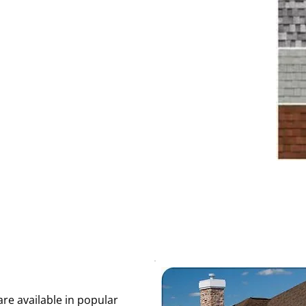
re available in popular