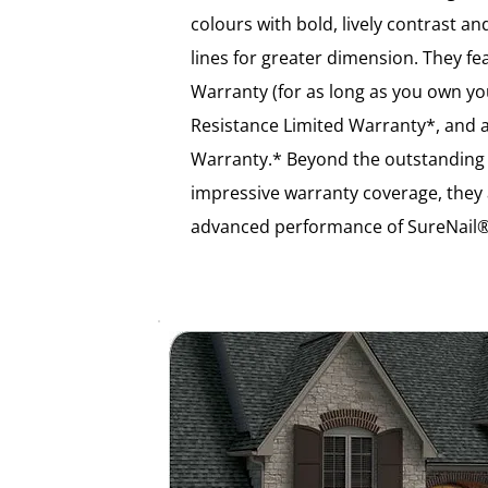
colours with bold, lively contrast
lines for greater dimension. They fe
Warranty (for as long as you own 
Resistance Limited Warranty*, and a
Warranty.* Beyond the outstanding
impressive warranty coverage, they
advanced performance of SureNail®