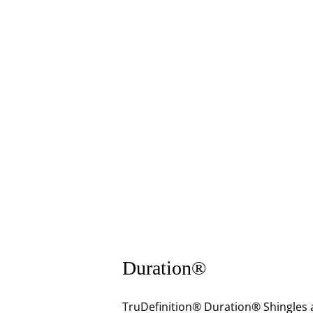
Duration®
TruDefinition® Duration® Shingles a