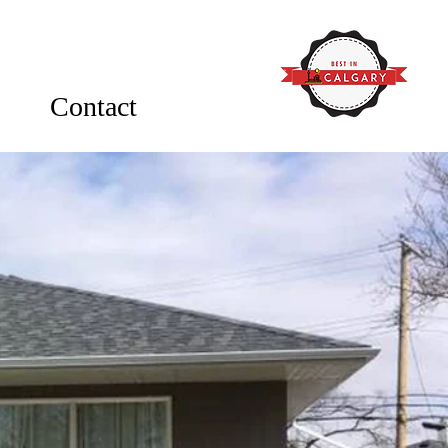
Contact