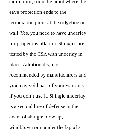
entire roof, from the point where the
eave protection ends to the
termination point at the ridgeline or
wall. Yes, you need to have underlay
for proper installation. Shingles are
tested by the CSA with underlay in
place. Additionally, it is
recommended by manufacturers and
you may void part of your warranty
if you don’t use it. Shingle underlay
is a second line of defense in the
event of shingle blow up,
windblown rain under the lap of a