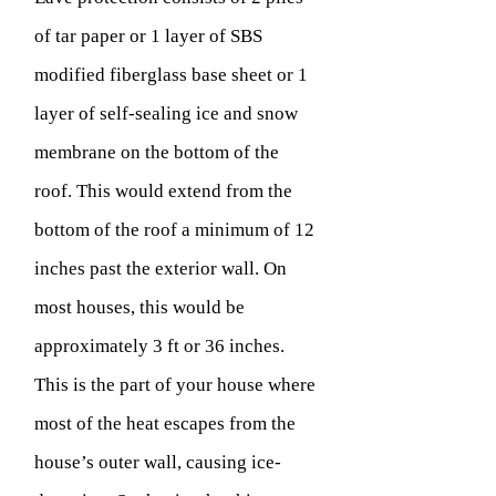
of tar paper or 1 layer of SBS
modified fiberglass base sheet or 1
layer of self-sealing ice and snow
membrane on the bottom of the
roof. This would extend from the
bottom of the roof a minimum of 12
inches past the exterior wall. On
most houses, this would be
approximately 3 ft or 36 inches.
This is the part of your house where
most of the heat escapes from the
house’s outer wall, causing ice-