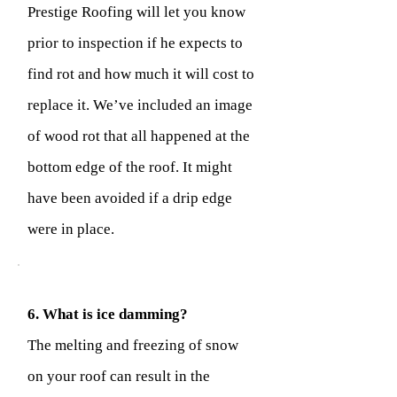
Prestige Roofing will let you know
prior to inspection if he expects to
find rot and how much it will cost to
replace it. We’ve included an image
of wood rot that all happened at the
bottom edge of the roof. It might
have been avoided if a drip edge
were in place.
6. What is ice damming?
The melting and freezing of snow
on your roof can result in the