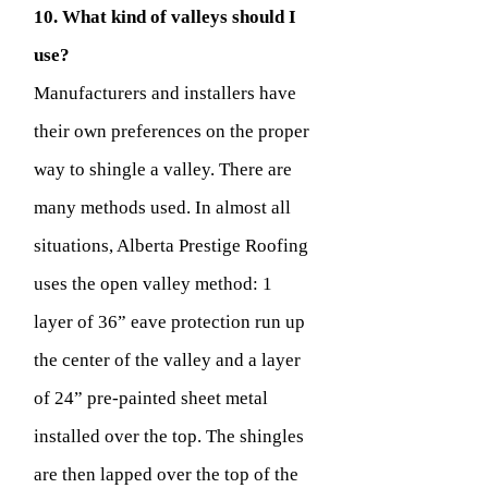
10. What kind of valleys should I
use?
Manufacturers and installers have
their own preferences on the proper
way to shingle a valley. There are
many methods used. In almost all
situations, Alberta Prestige Roofing
uses the open valley method: 1
layer of 36” eave protection run up
the center of the valley and a layer
of 24” pre-painted sheet metal
installed over the top. The shingles
are then lapped over the top of the