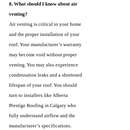
8. What should I know about air
venting?
Air venting is critical to your home
and the proper installation of your
roof. Your manufacturer’s warranty
may become void without proper
venting. You may also experience
condensation leaks and a shortened
lifespan of your roof. You should
turn to installers like Alberta
Prestige Roofing in Calgary who
fully understand airflow and the
manufacturer’s specifications.