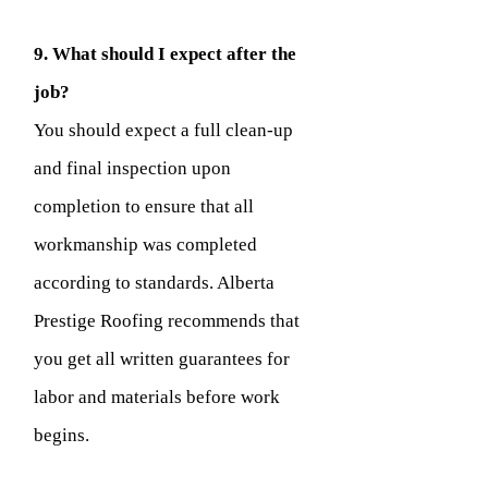
9. What should I expect after the
job?
You should expect a full clean-up
and final inspection upon
completion to ensure that all
workmanship was completed
according to standards. Alberta
Prestige Roofing recommends that
you get all written guarantees for
labor and materials before work
begins.