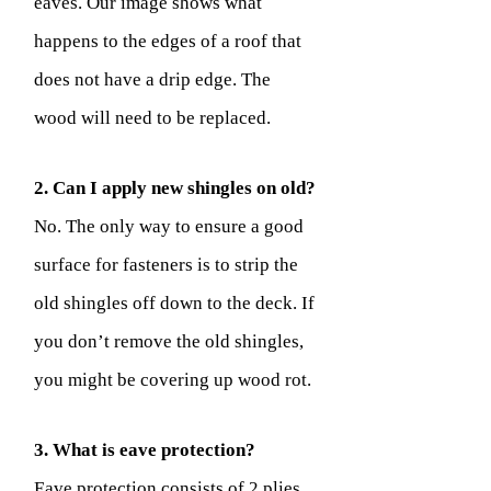
eaves. Our image shows what
happens to the edges of a roof that
does not have a drip edge. The
wood will need to be replaced.
2. Can I apply new shingles on old?
No. The only way to ensure a good
surface for fasteners is to strip the
old shingles off down to the deck. If
you don’t remove the old shingles,
you might be covering up wood rot.
3. What is eave protection?
Eave protection consists of 2 plies