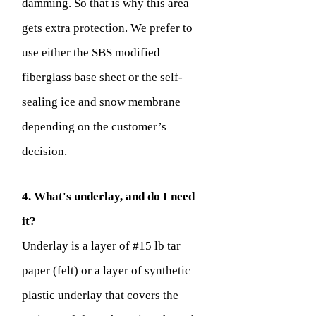
damming. So that is why this area
gets extra protection. We prefer to
use either the SBS modified
fiberglass base sheet or the self-
sealing ice and snow membrane
depending on the customer’s
decision.
4. What's underlay, and do I need
it?
Underlay is a layer of #15 lb tar
paper (felt) or a layer of synthetic
plastic underlay that covers the