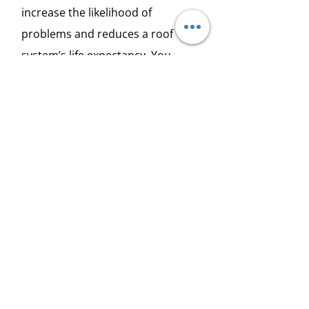
increase the likelihood of
problems and reduces a roof
system’s life expectancy. You
need to hire a professional to tell
you if your roof has been installed
correctly.
2. Leaks and Moisture
Wind, rain, hail, snow, ice, and
debris ... all of these and more
can lead to moisture getting
under the layers of roof and
causing everything from leaks to
mold and rot.