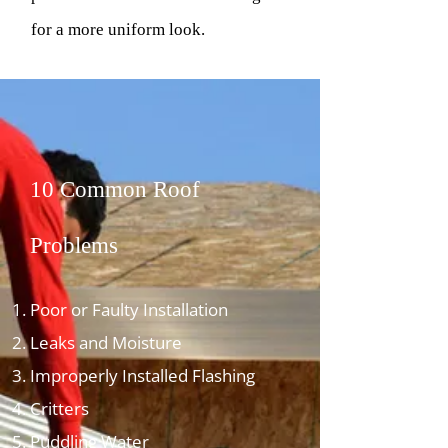
for a more uniform look.
10 Common Roof
Problems
Poor or Faulty Installation
Leaks and Moisture
Improperly Installed Flashing
Critters
Puddling Water