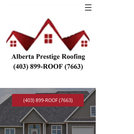
(403) 899-ROOF (7663)