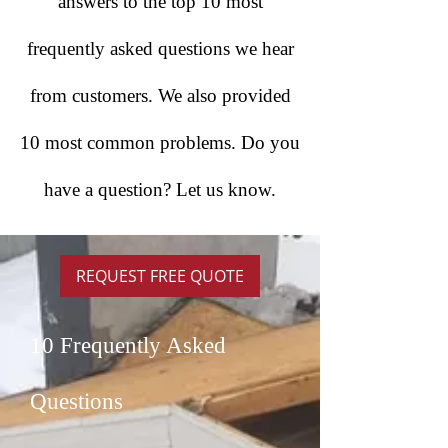
answers to the top 10 most
frequently asked questions we hear
from customers. We also provided
10 most common problems. Do you
have a question? Let us know.
REQUEST FREE QUOTE
10 Frequently Asked
Questions