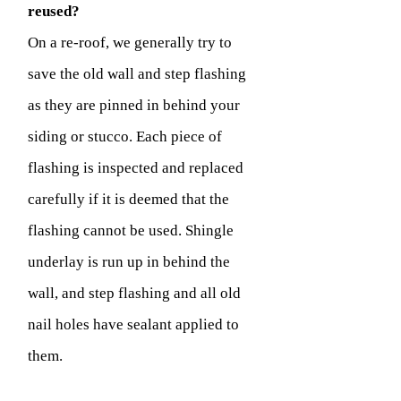
reused?
On a re-roof, we generally try to
save the old wall and step flashing
as they are pinned in behind your
siding or stucco. Each piece of
flashing is inspected and replaced
carefully if it is deemed that the
flashing cannot be used. Shingle
underlay is run up in behind the
wall, and step flashing and all old
nail holes have sealant applied to
them.