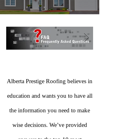
Alberta Prestige Roofing believes in
education and wants you to have all
the information you need to make
wise decisions. We’ve provided