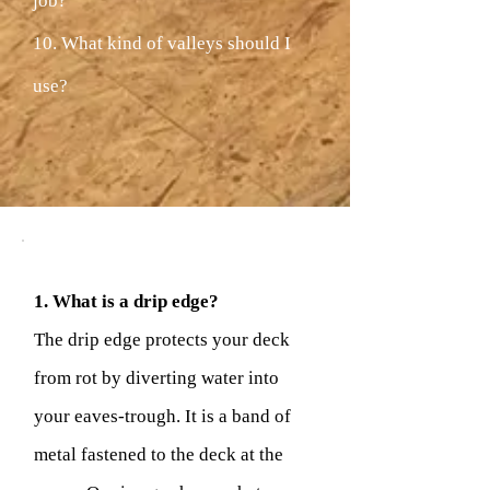
job?
10. What kind of valleys should I
use?
1. What is a drip edge?
The drip edge protects your deck
from rot by diverting water into
your eaves-trough. It is a band of
metal fastened to the deck at the