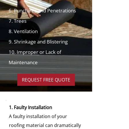
6. Punctures and Penetrations
7. Trees
8. Ventilation
9. Shrinkage and Blistering
10. Improper or Lack of
Maintenance
REQUEST FREE QUOTE
1. Faulty Installation
A faulty installation of your
roofing material can dramatically