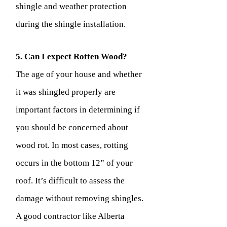
shingle and weather protection
during the shingle installation.
5. Can I expect Rotten Wood?
The age of your house and whether
it was shingled properly are
important factors in determining if
you should be concerned about
wood rot. In most cases, rotting
occurs in the bottom 12” of your
roof. It’s difficult to assess the
damage without removing shingles.
A good contractor like Alberta