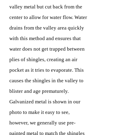
valley metal but cut back from the
center to allow for water flow. Water
drains from the valley area quickly
with this method and ensures that
water does not get trapped between
plies of shingles, creating an air
pocket as it tries to evaporate. This
causes the shingles in the valley to
blister and age prematurely.
Galvanized metal is shown in our
photo to make it easy to see,
however, we generally use pre-
painted metal to match the shingles