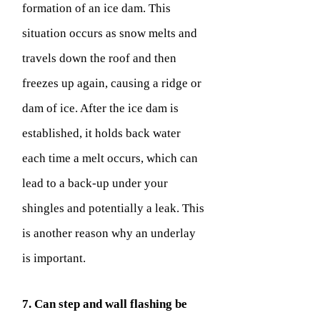
formation of an ice dam. This
situation occurs as snow melts and
travels down the roof and then
freezes up again, causing a ridge or
dam of ice. After the ice dam is
established, it holds back water
each time a melt occurs, which can
lead to a back-up under your
shingles and potentially a leak. This
is another reason why an underlay
is important.
7. Can step and wall flashing be