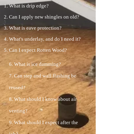
What is drip edge?
Can I apply new shingles on old?
What is eave protection?
What's underlay, and do I need it?
Can I expect Rotten Wood?
6. What is ice damming?
7. Can step and wall flashing be
reused?
8. What should I know about air
venting?
9. What should I expect after the